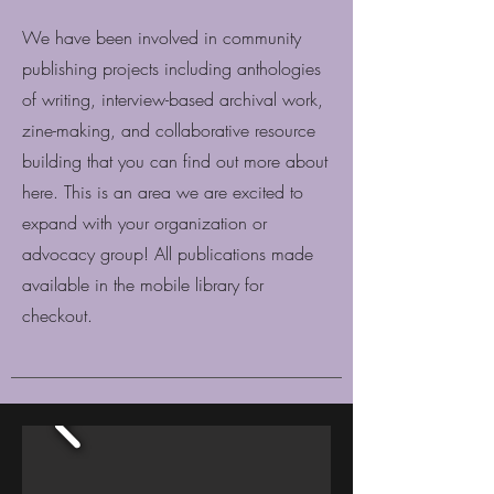
We have been involved in community
publishing projects including anthologies
of writing, interview-based archival work,
zine-making, and collaborative resource
building that you can find out more about
here. This is an area we are excited to
expand with your organization or
advocacy group! All publications made
available in the mobile library for
checkout.