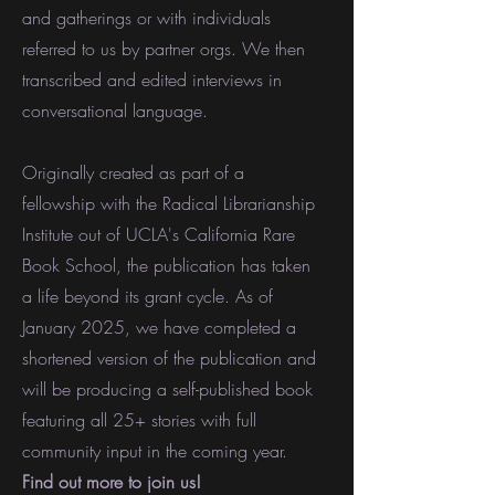
and gatherings or with individuals
referred to us by partner orgs. We then
transcribed and edited interviews in
conversational language.
Originally created as part of a
fellowship with the Radical Librarianship
Institute out of UCLA's California Rare
Book School, the publication has taken
a life beyond its grant cycle. As of
January 2025, we have completed a
shortened version of the publication and
will be producing a self-published book
featuring all 25+ stories with full
community input in the coming year.
Find out more to join us!