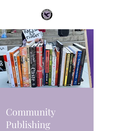
Community
Publishing