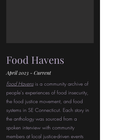
Food Havens
April 2023 - Current
Food Havens
is a community archive of
people's experiences of food insecurity,
the food justice movement, and food
systems in SE Connecticut. Each story in
the anthology was sourced from a
spoken interview with community
members at local justice-driven events