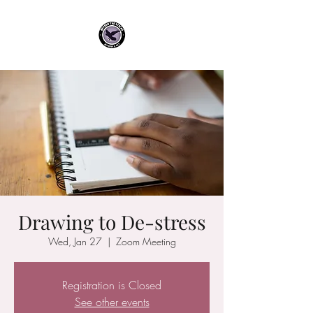
Drawing to De-stress
Wed, Jan 27
  |  
Zoom Meeting
Registration is Closed
See other events