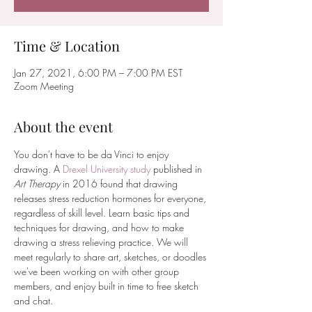
Time & Location
Jan 27, 2021, 6:00 PM – 7:00 PM EST
Zoom Meeting
About the event
You don't have to be da Vinci to enjoy 
drawing. A 
Drexel University study
 published in 
Art Therapy 
in 2016 found that drawing 
releases stress reduction hormones for everyone, 
regardless of skill level. Learn basic tips and 
techniques for drawing, and how to make 
drawing a stress relieving practice. We will 
meet regularly to share art, sketches, or doodles 
we've been working on with other group 
members, and enjoy built in time to free sketch 
and chat.