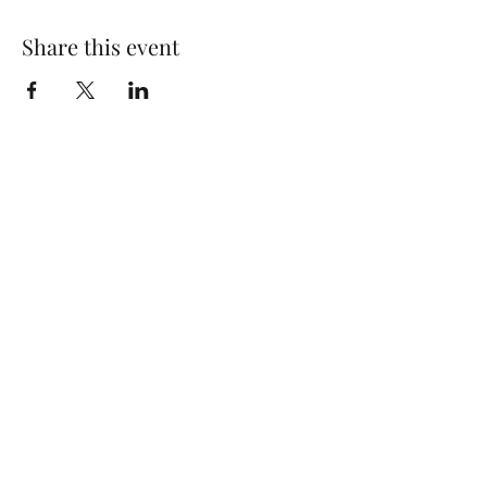
Share this event