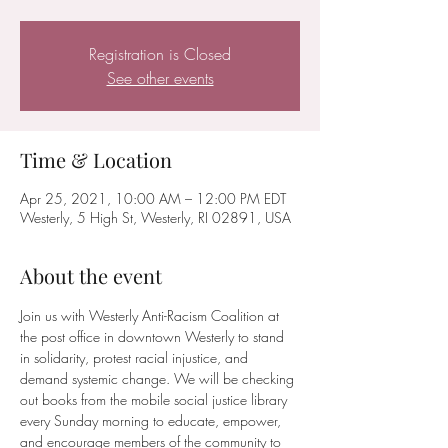
Registration is Closed
See other events
Time & Location
Apr 25, 2021, 10:00 AM – 12:00 PM EDT
Westerly, 5 High St, Westerly, RI 02891, USA
About the event
Join us with Westerly Anti-Racism Coalition at 
the post office in downtown Westerly to stand 
in solidarity, protest racial injustice, and 
demand systemic change. We will be checking 
out books from the mobile social justice library 
every Sunday morning to educate, empower, 
and encourage members of the community to 