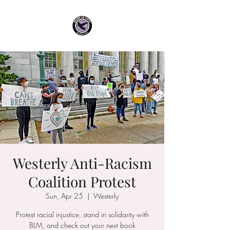
Westerly Anti-Racism
Coalition Protest
Sun, Apr 25
  |  
Westerly
Protest racial injustice, stand in solidarity with
BLM, and check out your next book