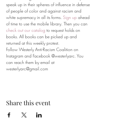
speak up in their spheres of influence in defense 
of people of color and against racism and 
white supremacy in all its forms. 
Sign up
 ahead 
of time to use the mobile library. Then you can 
check out our catalog
 to request holds on 
books. All books can be picked up and 
returned at this weekly protest.
Follow Westerly Anti-Racism Coalition on 
Instagram and Facebook @westerlyarc. You 
can reach them by email at 
westerlyarc@gmail.com
Share this event